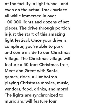
of the facility, a light tunnel, and
even on the actual track surface
all while immersed in over
100,000 lights and dozens of set
pieces. The drive through portion
is just the start of this amazing
light festival. Once your drive is
complete, you're able to park
and come inside to our Christmas
Village. The Christmas village will
feature a 50 foot Christmas tree,
Meet and Greet with Santa,
games, rides, a Jumbotron
playing Christmas movies, music,
vendors, food, drinks, and more!
The lights are synchronized to
music and will feature four