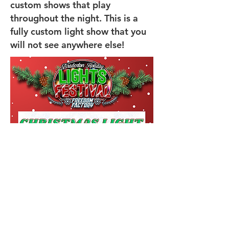
custom shows that play
throughout the night. This is a
fully custom light show that you
will not see anywhere else!