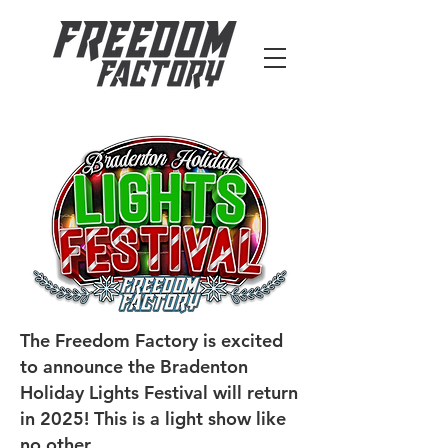
The Freedom Factory is excited
to announce the Bradenton
Holiday Lights Festival will return
in 2025! This is a light show like
no other.