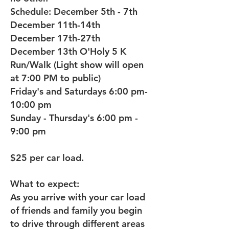
Schedule: December 5th - 7th
December 11th-14th
December 17th-27th
December 13th O'Holy 5 K
Run/Walk (Light show will open
at 7:00 PM to public)
Friday's and Saturdays 6:00 pm-
10:00 pm
Sunday - Thursday's 6:00 pm -
9:00 pm
$25 per car load.
What to expect:
As you arrive with your car load
of friends and family you begin
to drive through different areas